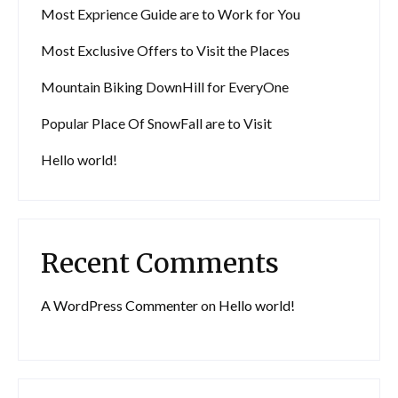
Most Exprience Guide are to Work for You
Most Exclusive Offers to Visit the Places
Mountain Biking DownHill for EveryOne
Popular Place Of SnowFall are to Visit
Hello world!
Recent Comments
A WordPress Commenter
on
Hello world!