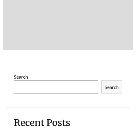
Search
Search
Recent Posts