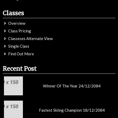
Classes
Overview
Class Pricing
Classeses Alternate View
Single Class
Find Out More
Recent Post
Winner Of The Year 24/12/2084
Fastest Skiing Champion 18/12/2084