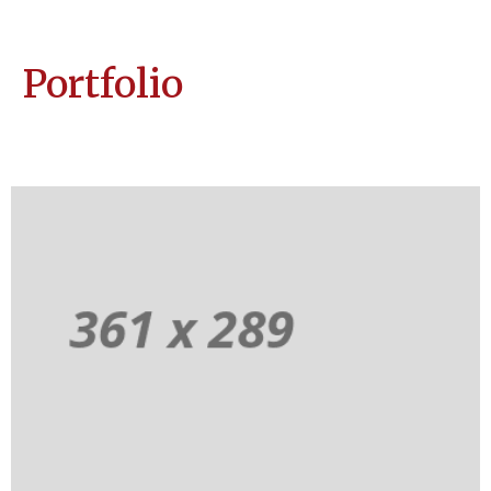
Portfolio