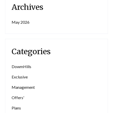
Archives
May 2026
Categories
DowmHills
Exclusive
Management
Offers'
Plans