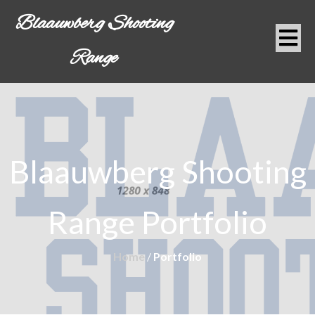
Blaauwberg Shooting
Range
Blaauwberg Shooting
Range
Portfolio
Home
/
Portfolio