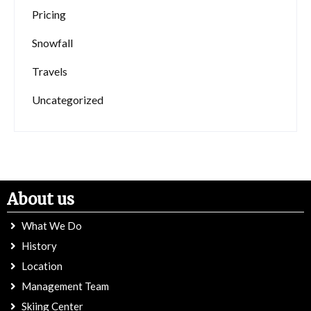
Pricing
Snowfall
Travels
Uncategorized
About us
What We Do
History
Location
Management Team
Skiing Center