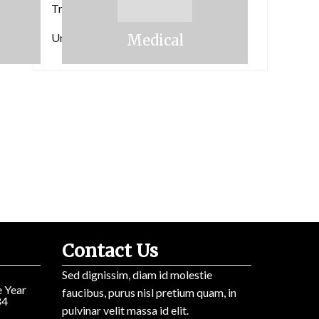
the
Travels
 industry's standard dummy text ever since the 1500s.
Lorem Ipsum has been the
industry’s
Uncategorized
Medical
Contact Us
Sed dignissim, diam id molestie
 Year
faucibus, purus nisl pretium quam, in
84
pulvinar velit massa id elit.