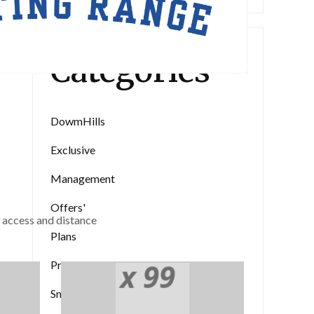
Categories
DowmHills
Exclusive
Management
Offers'
 access and distance
Plans
the 1500s.
Pricing
Medical Supply
vice
Snowfall
Purchasing