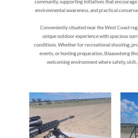
community, supporting initiatives that encourage
environmental awareness, and practical conserva
Conveniently situated near the West Coast regi
unique outdoor experience with spacious surr
conditions. Whether for recreational shooting, pro
events, or hunting preparation, Blaauwberg Sho
welcoming environment where safety, skill
Lor