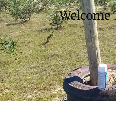
Welcome 