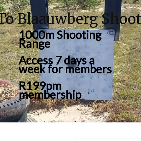
To Blaauwberg Shoot
1000m Shooting
Range
Access 7 days a
week for members
R199pm
membership