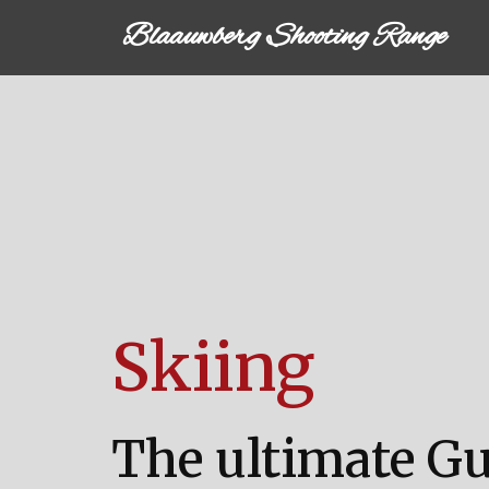
Blaauwberg Shooting Range
Skiing
The ultimate G