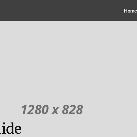
Home
uide