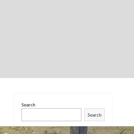
Search
Search