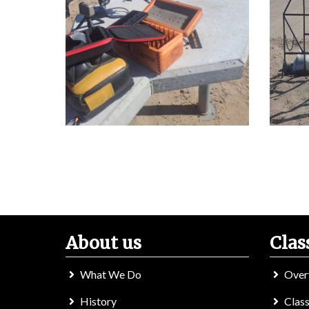
About us
Clas
What We Do
Over
History
Class