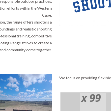
 responsible outdoor practices,
tion efforts within the Western
Cape.
on, the range offers shooters a
oundings and realistic shooting
fessional training, competitive
oting Range strives to create a
, and community come together.
We focus on providing flexible
em Ipsum has been the industry's standard dummy text ever since 
Public Safety Ser