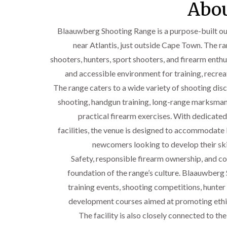
Abou
Blaauwberg Shooting Range is a purpose-built out
near Atlantis, just outside Cape Town. The r
shooters, hunters, sport shooters, and firearm enthus
and accessible environment for training, recrea
The range caters to a wide variety of shooting disci
shooting, handgun training, long-range marksmansh
practical firearm exercises. With dedicate
facilities, the venue is designed to accommodat
newcomers looking to develop their skil
Safety, responsible firearm ownership, and 
foundation of the range’s culture. Blaauwberg
training events, shooting competitions, hunter 
development courses aimed at promoting ethi
The facility is also closely connected to th