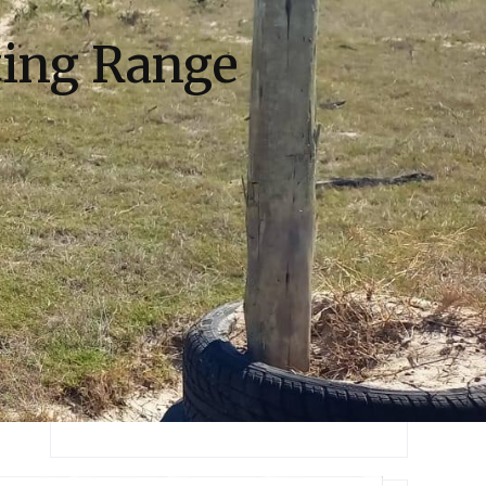
ing Range
Recent Posts
Most Exprience Guide are to Work for
You
Most Exclusive Offers to Visit the
Places
Mountain Biking DownHill for
EveryOne
Popular Place Of SnowFall are to Visit
Hello world!