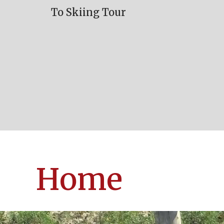
To Skiing Tour
Home