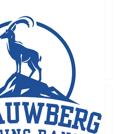
Recent
Comments
A WordPress Commenter
on
Hello
world!
Lorem Ipsum has been the industry's standard d
Archives
May 2026