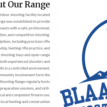
t Our Range
door shooting facility located
ange was established to provide
iasts with a safe, professional,
tion, and competitive shooting.
plines, including precision rifle
ip, hunting rifle practice, and
d shooting bays and open-range
e both experienced shooters and
ls in a controlled environment.
community involvement form the
 Shooting Range regularly hosts
preparation sessions, and skill-
cal and competent firearm use.
e local hunting and conservation