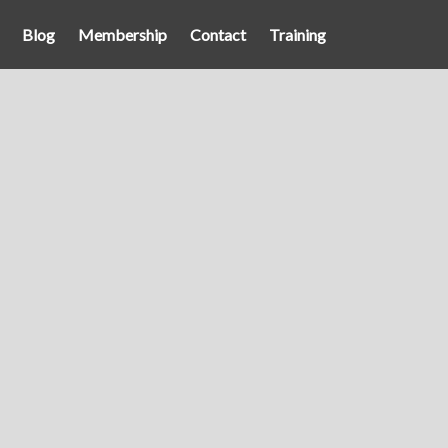
Blog
Membership
Contact
Training